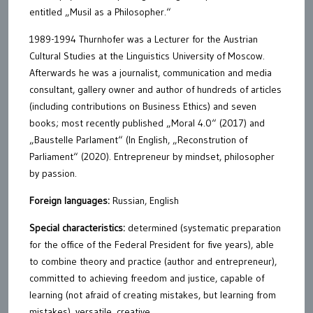
entitled „Musil as a Philosopher.“
1989-1994 Thurnhofer was a Lecturer for the Austrian
Cultural Studies at the Linguistics University of Moscow.
Afterwards he was a journalist, communication and media
consultant, gallery owner and author of hundreds of articles
(including contributions on Business Ethics) and seven
books; most recently published „Moral 4.0“ (2017) and
„Baustelle Parlament“ (In English, „Reconstrution of
Parliament“ (2020). Entrepreneur by mindset, philosopher
by passion.
Foreign languages:
Russian, English
Special characteristics:
determined (systematic preparation
for the office of the Federal President for five years), able
to combine theory and practice (author and entrepreneur),
committed to achieving freedom and justice, capable of
learning (not afraid of creating mistakes, but learning from
mistakes), versatile, creative.