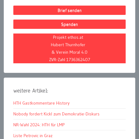
Brief senden
Spenden
Projekt ethos.at
Hubert Thurnhofer
& Verein Moral 4.0
ZVR-Zahl 1736362407
weitere Artikel:
HTH Gastkommentare History
Nobody fordert Kickl zum Demokratie-Diskurs
NR-Wahl 2024: HTH für LMP
Liste Petrovic in Graz