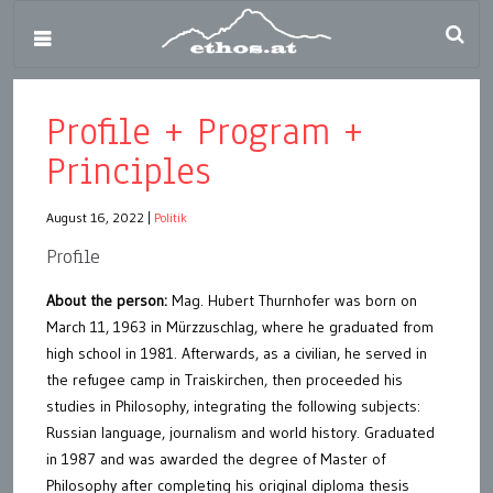
Profile + Program +
Principles
August 16, 2022
|
Politik
Profile
About the person:
Mag. Hubert Thurnhofer was born on
March 11, 1963 in Mürzzuschlag, where he graduated from
high school in 1981. Afterwards, as a civilian, he served in
the refugee camp in Traiskirchen, then proceeded his
studies in Philosophy, integrating the following subjects:
Russian language, journalism and world history. Graduated
in 1987 and was awarded the degree of Master of
Philosophy after completing his original diploma thesis