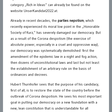
category „Rich in Ideas“ can already be found on the
website UnserKandidat2022.at.
Already in recent decades, the
parties nepotism
, which
recently experienced its moral low point in the „Honorable
Society of Kurz,“ has severely damaged our democracy. But
as a result of the Corona despotism (the exercise of
absolute power, especially in a cruel and oppressive way),
our democracy was systematically demolished: first the
amendment of the epidemic law in a night and fog action,
then dozens of unconstitutional laws and last but not least
the establishment of an arbitrary rule on the basis of
ordinances and decrees.
Hubert Thurnhofer sees that the purpose of his candidacy,
first of all, is to restore the state of the country before the
outbreak of Corona despotism. He sees his most important
goal in putting our democracy on a new foundation with a
new, lean constitution that is understandable for all