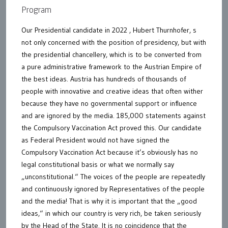
Program
Our Presidential candidate in 2022 , Hubert Thurnhofer, s
not only concerned with the position of presidency, but with
the presidential chancellery, which is to be converted from
a pure administrative framework to the Austrian Empire of
the best ideas. Austria has hundreds of thousands of
people with innovative and creative ideas that often wither
because they have no governmental support or influence
and are ignored by the media. 185,000 statements against
the Compulsory Vaccination Act proved this. Our candidate
as Federal President would not have signed the
Compulsory Vaccination Act because it’s obviously has no
legal constitutional basis or what we normally say
„unconstitutional.“ The voices of the people are repeatedly
and continuously ignored by Representatives of the people
and the media! That is why it is important that the „good
ideas,“ in which our country is very rich, be taken seriously
by the Head of the State. It is no coincidence that the