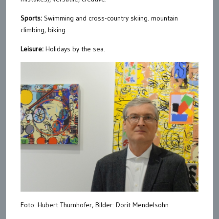
Sports:
Swimming and cross-country skiing. mountain
climbing, biking
Leisure:
Holidays by the sea.
Foto: Hubert Thurnhofer, Bilder: Dorit Mendelsohn