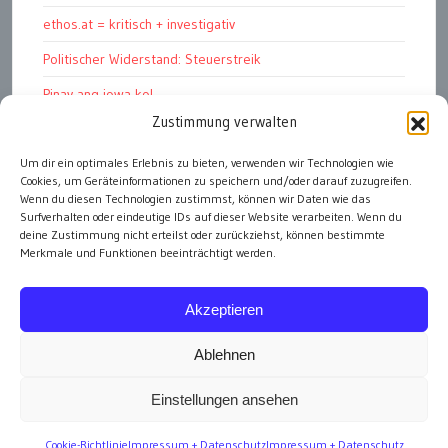
ethos.at = kritisch + investigativ
Politischer Widerstand: Steuerstreik
Pinay ang jowa ko!
Zustimmung verwalten
ПРОФИЛЬ + ПРОГРАММА + ПРИНЦИПЫ
Um dir ein optimales Erlebnis zu bieten, verwenden wir Technologien wie
„Warum soll ich dich wählen?“
Cookies, um Geräteinformationen zu speichern und/oder darauf zuzugreifen.
In fünf Schritten zur Unterstützungs-Erklärung
Wenn du diesen Technologien zustimmst, können wir Daten wie das
Surfverhalten oder eindeutige IDs auf dieser Website verarbeiten. Wenn du
deine Zustimmung nicht erteilst oder zurückziehst, können bestimmte
Merkmale und Funktionen beeinträchtigt werden.
alle Artikel
Akzeptieren
Ablehnen
Einstellungen ansehen
Impressum
Cookie-Richtlinie
Impressum + Datenschutz
Impressum + Datenschutz