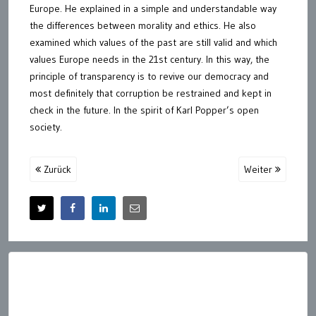
Europe. He explained in a simple and understandable way
the differences between morality and ethics. He also
examined which values of the past are still valid and which
values Europe needs in the 21st century. In this way, the
principle of transparency is to revive our democracy and
most definitely that corruption be restrained and kept in
check in the future. In the spirit of Karl Popper’s open
society.
Zurück
Weiter