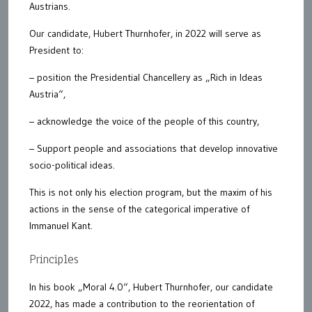
Austrians.
Our candidate, Hubert Thurnhofer, in 2022 will serve as
President to:
– position the Presidential Chancellery as „Rich in Ideas
Austria“,
– acknowledge the voice of the people of this country,
– Support people and associations that develop innovative
socio-political ideas.
This is not only his election program, but the maxim of his
actions in the sense of the categorical imperative of
Immanuel Kant.
Principles
In his book „Moral 4.0“, Hubert Thurnhofer, our candidate
2022, has made a contribution to the reorientation of